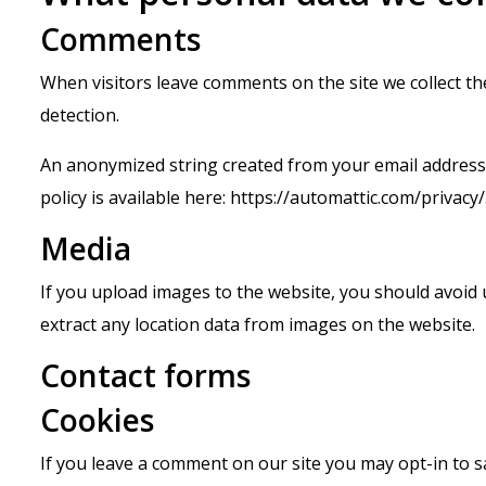
Comments
When visitors leave comments on the site we collect t
detection.
An anonymized string created from your email address (a
policy is available here: https://automattic.com/privacy
Media
If you upload images to the website, you should avoid
extract any location data from images on the website.
Contact forms
Cookies
If you leave a comment on our site you may opt-in to 