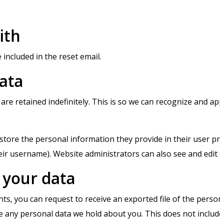
ith
 included in the reset email.
ata
are retained indefinitely. This is so we can recognize and 
store the personal information they provide in their user prof
ir username). Website administrators can also see and edit 
 your data
nts, you can request to receive an exported file of the pers
e any personal data we hold about you. This does not includ