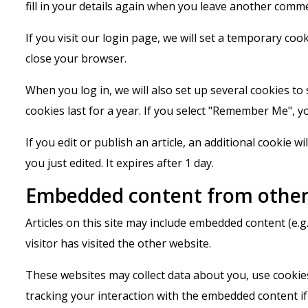
fill in your details again when you leave another comme
If you visit our login page, we will set a temporary co
close your browser.
When you log in, we will also set up several cookies to
cookies last for a year. If you select "Remember Me", yo
If you edit or publish an article, an additional cookie w
you just edited. It expires after 1 day.
Embedded content from other
Articles on this site may include embedded content (e.g
visitor has visited the other website.
These websites may collect data about you, use cookies
tracking your interaction with the embedded content if