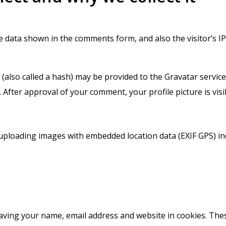
he data shown in the comments form, and also the visitor’s 
lso called a hash) may be provided to the Gravatar service t
/. After approval of your comment, your profile picture is vis
 uploading images with embedded location data (EXIF GPS) in
saving your name, email address and website in cookies. The