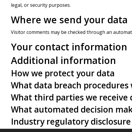
legal, or security purposes.
Where we send your data
Visitor comments may be checked through an automate
Your contact information
Additional information
How we protect your data
What data breach procedures 
What third parties we receive
What automated decision maki
Industry regulatory disclosur