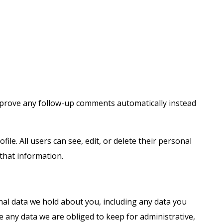
approve any follow-up comments automatically instead
ile. All users can see, edit, or delete their personal
that information.
onal data we hold about you, including any data you
e any data we are obliged to keep for administrative,