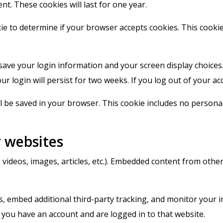
nt. These cookies will last for one year.
okie to determine if your browser accepts cookies. This cook
 save your login information and your screen display choices
ur login will persist for two weeks. If you log out of your ac
ill be saved in your browser. This cookie includes no personal
 websites
. videos, images, articles, etc.). Embedded content from othe
, embed additional third-party tracking, and monitor your i
 you have an account and are logged in to that website.