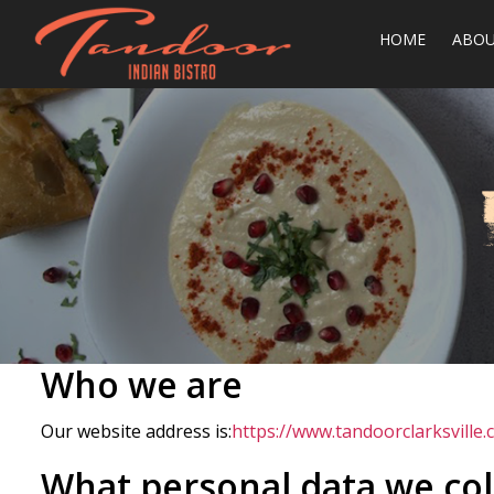
HOME
ABO
Who we are
Our website address is:
https://www.tandoorclarksville.
What personal data we coll