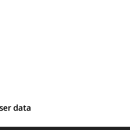
ser data