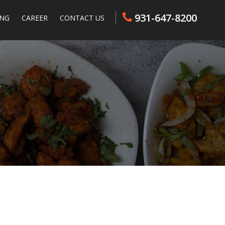
931-647-8200
ING
CAREER
CONTACT US