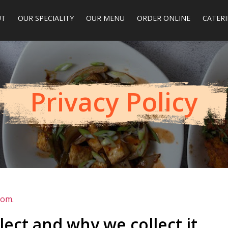
UT
OUR SPECIALITY
OUR MENU
ORDER ONLINE
CATER
Privacy Policy
com.
ect and why we collect it