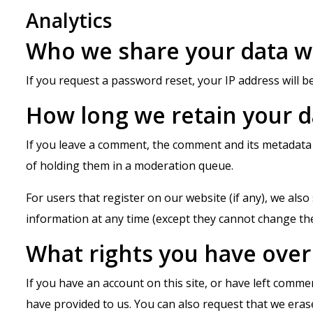
Analytics
Who we share your data w
If you request a password reset, your IP address will be
How long we retain your d
If you leave a comment, the comment and its metadata 
of holding them in a moderation queue.
For users that register on our website (if any), we also 
information at any time (except they cannot change the
What rights you have over
If you have an account on this site, or have left comme
have provided to us. You can also request that we eras