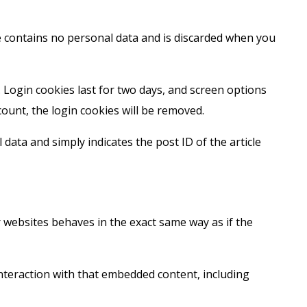
ie contains no personal data and is discarded when you
. Login cookies last for two days, and screen options
count, the login cookies will be removed.
 data and simply indicates the post ID of the article
r websites behaves in the exact same way as if the
nteraction with that embedded content, including