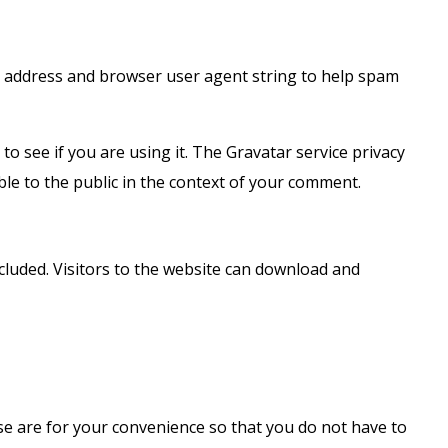
IP address and browser user agent string to help spam
o see if you are using it. The Gravatar service privacy
ible to the public in the context of your comment.
cluded. Visitors to the website can download and
se are for your convenience so that you do not have to