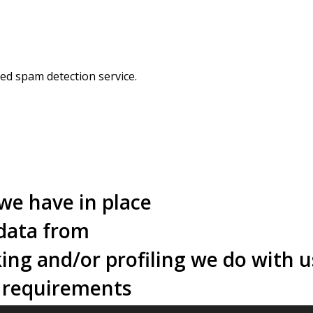
d spam detection service.
we have in place
 data from
ng and/or profiling we do with u
e requirements